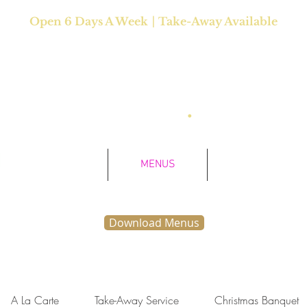
|
Open 6 Days A
Week
Take-Away Available
Closed Mondays
as Much as you Like" Sunday Buffet Lunch: 12 noon - 
Saturday Dinner: 5:30pm - 10pm
•
Sunday Dinner: 5:
HOME
MENUS
ABOUT US
Download Menus
A La Carte
Take-Away Service
Christmas Banquet