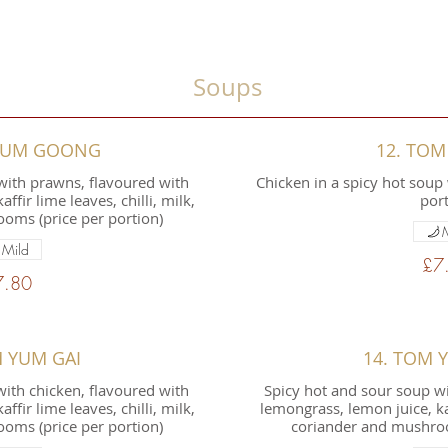
Soups
 YUM GOONG
12. TOM
with prawns, flavoured with
Chicken in a spicy hot soup 
ffir lime leaves, chilli, milk,
port
oms (price per portion)
Mild
£7
7.80
M YUM GAI
14. TOM 
ith chicken, flavoured with
Spicy hot and sour soup wi
ffir lime leaves, chilli, milk,
lemongrass, lemon juice, kaff
oms (price per portion)
coriander and mushroo