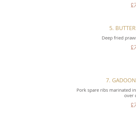
£
5. BUTTE
Deep fried praw
£
7. GADOO
Pork spare ribs marinated in
over 
£