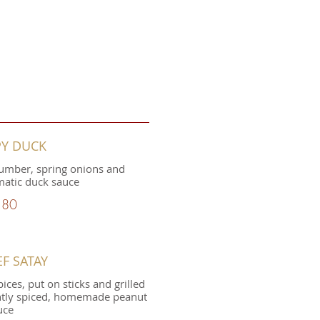
PY DUCK
umber, spring onions and
tic duck sauce
.80
EF SATAY
ices, put on sticks and grilled
ghtly spiced, homemade peanut
uce