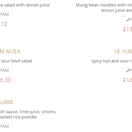
 salad with lemon juice
Mung bean noodles with mi
lemon juice and
Mild
£12
£13
UM NUEA
18. YU
 sour beef salad
Spicy hot and sour 
Mild
6.50
£16
 LARB
ish sauce, lime juice, onions,
oasted rice powder
Mild