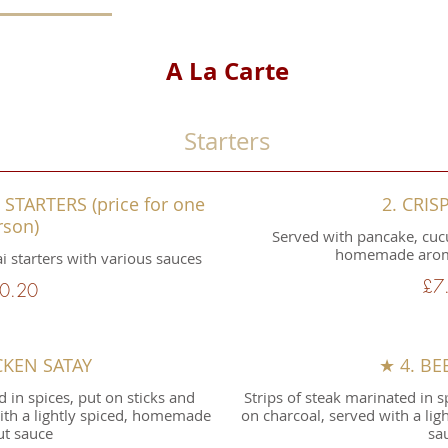
A La Carte
Starters
STARTERS (price for one
2. CRIS
rson)
Served with pancake, cuc
homemade aroma
ai starters with various sauces
£7
0.20
CKEN SATAY
★ 4. BE
d in spices, put on sticks and
Strips of steak marinated in sp
with a lightly spiced, homemade
on charcoal, served with a li
t sauce
sa