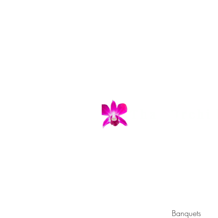
"Eat 
Tuesday - 
Banquets