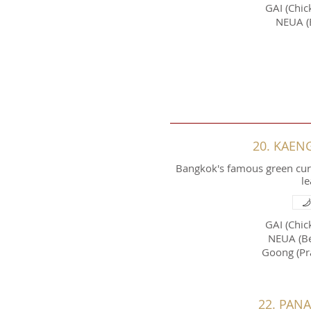
GAI (Chic
NEUA (
20. KAEN
Bangkok's famous green curr
le
GAI (Chic
NEUA (Be
Goong (Pr
22. PAN