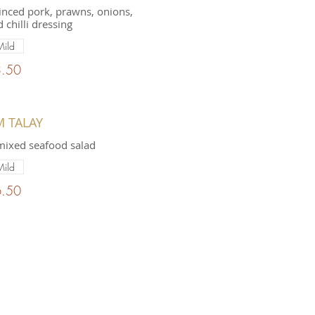
nced pork, prawns, onions,
 chilli dressing
Mild
.50
M TALAY
mixed seafood salad
Mild
.50