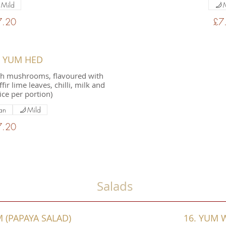
Mild
7.20
£7
M YUM HED
th mushrooms, flavoured with
ir lime leaves, chilli, milk and
ice per portion)
an
Mild
7.20
Salads
 (PAPAYA SALAD)
16. YUM