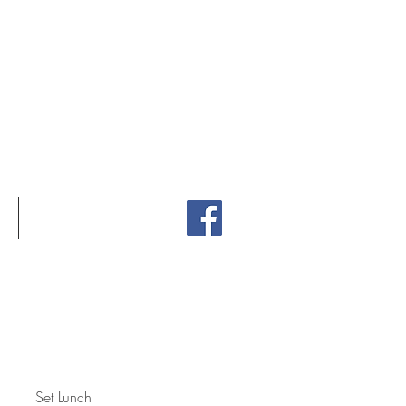
2:30pm
30pm - 9pm
CONTACT
Set Lunch