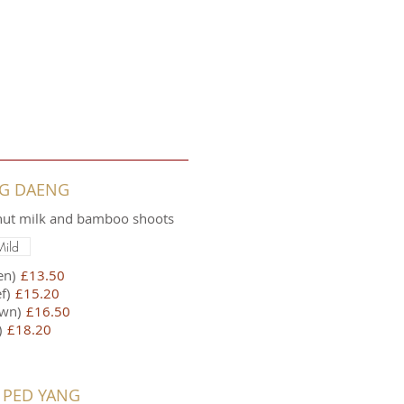
NG DAENG
onut milk and bamboo shoots
Mild
en)
£13.50
f)
£15.20
wn)
£16.50
)
£18.20
 PED YANG