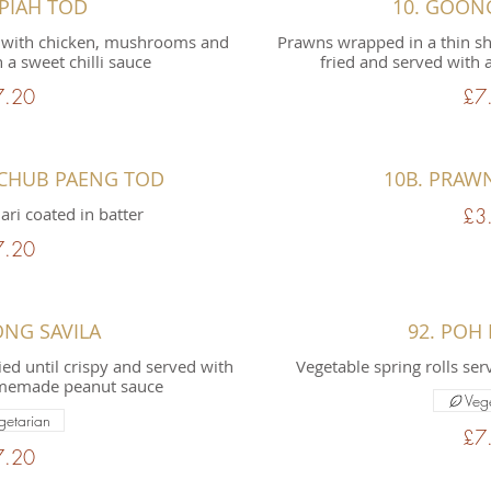
 PIAH TOD
10. GOON
led with chicken, mushrooms and
Prawns wrapped in a thin she
 a sweet chilli sauce
fried and served with 
7.20
£7
 CHUB PAENG TOD
10B. PRAW
ari coated in batter
£3
7.20
ONG SAVILA
92. POH 
ried until crispy and served with
Vegetable spring rolls ser
homemade peanut sauce
Veg
getarian
£7
7.20