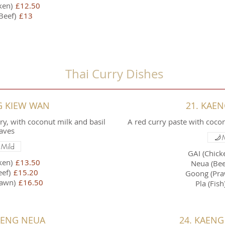
ken)
£12.50
Beef)
£13
Thai Curry Dishes
G KIEW WAN
21. KAE
y, with coconut milk and basil
A red curry paste with coc
aves
Mild
GAI (Chick
ken)
£13.50
Neua (Bee
ef)
£15.20
Goong (Pra
awn)
£16.50
Pla (Fish
AENG NEUA
24. KAENG