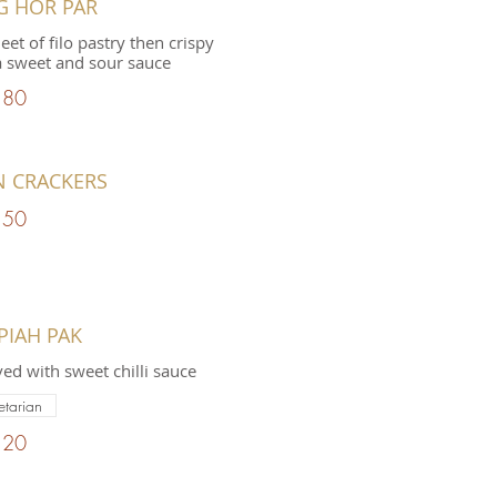
G HOR PAR
et of filo pastry then crispy
a sweet and sour sauce
.80
N CRACKERS
.50
PIAH PAK
ved with sweet chilli sauce
etarian
.20