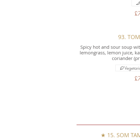
£
93. TO
Spicy hot and sour soup wi
lemongrass, lemon juice, kaff
coriander (pr
Vegetari
£
★ 15. SOM TAM