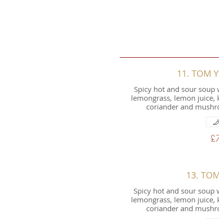
11. TOM
Spicy hot and sour soup 
lemongrass, lemon juice, ka
coriander and mushro
£
13. TO
Spicy hot and sour soup w
lemongrass, lemon juice, ka
coriander and mushro