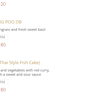
.20
NG POO OB
grass and fresh sweet basil
Mild
.80
hai Style Fish Cake)
and vegetables with red curry,
th a sweet and sour sauce
Mild
.80