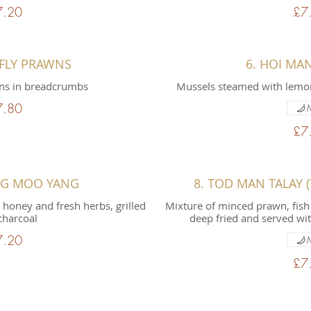
7.20
£7
RFLY PRAWNS
6. HOI MA
ns in breadcrumbs
Mussels steamed with lemon
7.80
£7
NG MOO YANG
8. TOD MAN TALAY (T
 honey and fresh herbs, grilled
Mixture of minced prawn, fish 
charcoal
deep fried and served wi
7.20
£7