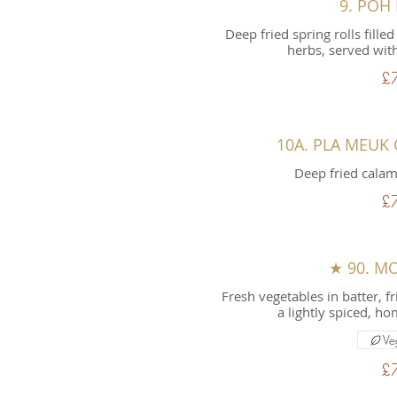
9. POH
Deep fried spring rolls fil
herbs, served with
£
10A. PLA MEUK
Deep fried calam
£
★ 90. M
Fresh vegetables in batter, f
a lightly spiced, 
Ve
£