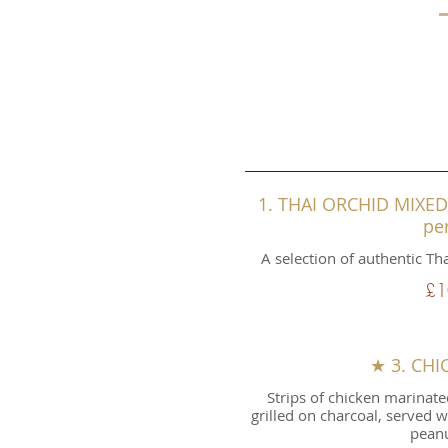
1. THAI ORCHID MIXED 
pe
A selection of authentic Th
£1
★ 3. CHI
Strips of chicken marinate
grilled on charcoal, served 
peanu