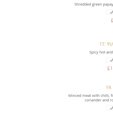
Shredded green papaya
17. Y
Spicy hot and
£1
19.
Minced meat with chilli, f
coriander and r