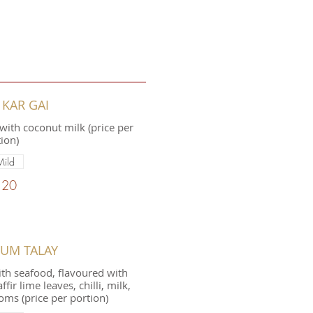
 KAR GAI
with coconut milk (price per
ion)
Mild
.20
YUM TALAY
th seafood, flavoured with
ir lime leaves, chilli, milk,
ms (price per portion)